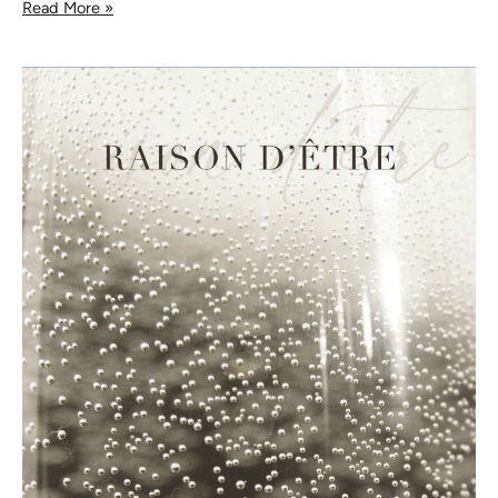
Read More »
Raison
d’Être