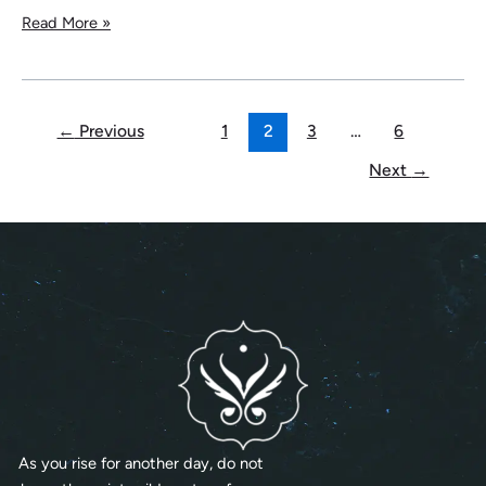
Read More »
←
Previous
1
2
3
…
6
Next
→
As you rise for another day, do not