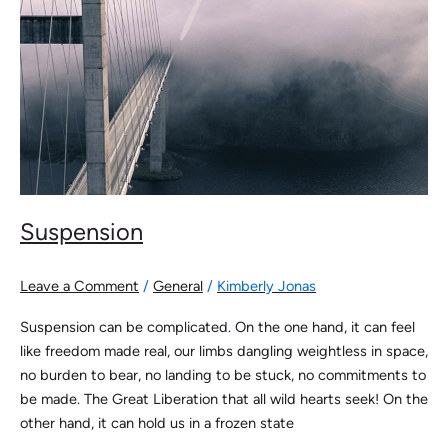
Suspension
Leave a Comment
/
General
/
Kimberly Jonas
Suspension can be complicated. On the one hand, it can feel
like freedom made real, our limbs dangling weightless in space,
no burden to bear, no landing to be stuck, no commitments to
be made. The Great Liberation that all wild hearts seek! On the
other hand, it can hold us in a frozen state