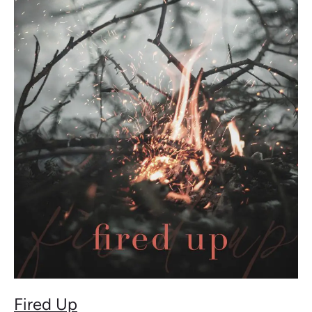
Fired
Up
Fired Up