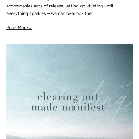
accompanies acts of release, letting go, dusting until
everything sparkles – we can overlook the
Read More »
Clearing
Out
Made
Manifest