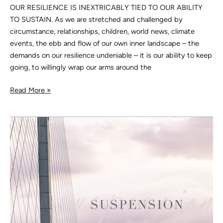
OUR RESILIENCE IS INEXTRICABLY TIED TO OUR ABILITY
TO SUSTAIN. As we are stretched and challenged by
circumstance, relationships, children, world news, climate
events, the ebb and flow of our own inner landscape – the
demands on our resilience undeniable – it is our ability to keep
going, to willingly wrap our arms around the
Read More »
Suspension