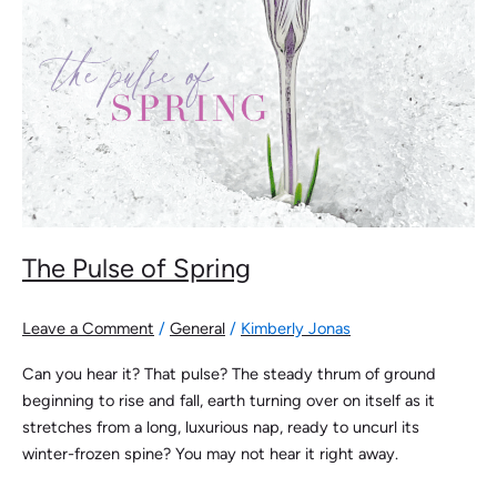
The Pulse of Spring
Leave a Comment
/
General
/
Kimberly Jonas
Can you hear it? That pulse? The steady thrum of ground
beginning to rise and fall, earth turning over on itself as it
stretches from a long, luxurious nap, ready to uncurl its
winter-frozen spine? You may not hear it right away.