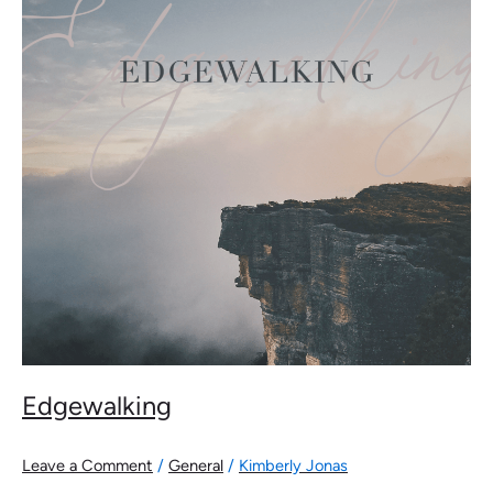
Edgewalking
Leave a Comment
/
General
/
Kimberly Jonas