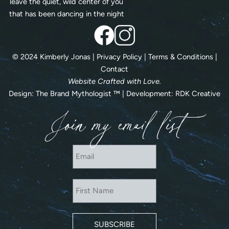
leave the quiet, wild center of you
that has been dancing in the night
© 2024 Kimberly Jonas |
Privacy Policy
|
Terms & Conditions
|
Contact
Website Crafted with Love.
Design:
The Brand Mythologist
™ | Development:
RDK Creative
Join my email list