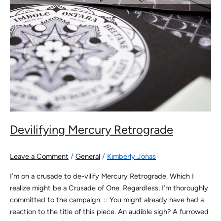
Devilifying Mercury Retrograde
Leave a Comment
/
General
/
Kimberly Jonas
I’m on a crusade to de-vilify Mercury Retrograde. Which I
realize might be a Crusade of One. Regardless, I’m thoroughly
committed to the campaign. :: You might already have had a
reaction to the title of this piece. An audible sigh? A furrowed