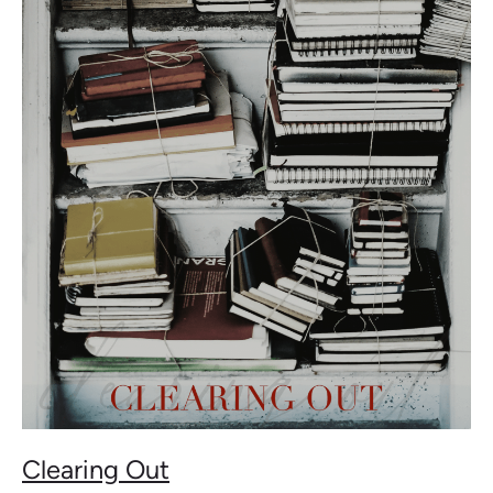
Out
Clearing Out