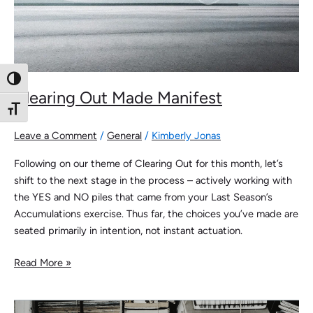
Toggle High Contrast
Clearing Out Made Manifest
Toggle Font size
Leave a Comment
/
General
/
Kimberly Jonas
Following on our theme of Clearing Out for this month, let’s
shift to the next stage in the process – actively working with
the YES and NO piles that came from your Last Season’s
Accumulations exercise. Thus far, the choices you’ve made are
seated primarily in intention, not instant actuation.
Read More »
Clearing