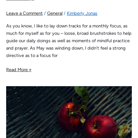
Leave a Comment
/
General
/
Kimberly Jonas
As you know, I like to lay down tracks for a monthly focus, as
much for myself as for you – loose, broad brushstrokes to help
guide our daily doings as well as moments of mindful practice
and prayer. As May was winding down, I didn’t feel a strong
directive as to a focus for
Read More »
Curated
Retention