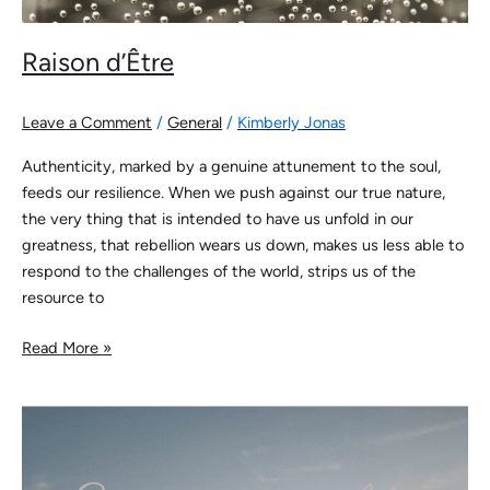
Raison d’Être
Leave a Comment
/
General
/
Kimberly Jonas
Authenticity, marked by a genuine attunement to the soul,
feeds our resilience. When we push against our true nature,
the very thing that is intended to have us unfold in our
greatness, that rebellion wears us down, makes us less able to
respond to the challenges of the world, strips us of the
resource to
Read More »
Edgewalking