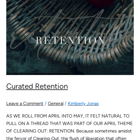
Curated Retention
Leave a Comment
/
General
/
Kimberly Jonas
AS WE ROLL FROM APRIL INTO MAY, IT FELT NATURAL TO
PULL ON A THREAD THAT WAS PART OF OUR APRIL THEME
OF CLEARING OUT: RETENTION. Because sometimes amidst
the fervor of Clearing Out, the flush of liberation that often