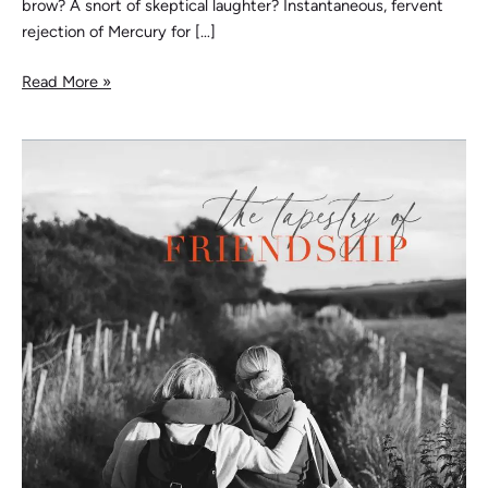
brow? A snort of skeptical laughter? Instantaneous, fervent
rejection of Mercury for […]
Read More »
The
Tapestry
of
Friendship