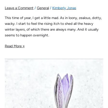
Leave a Comment
/
General
/
Kimberly Jonas
This time of year, I get a little mad. As in loony, zealous, dotty,
wacky. I start to feel the rising itch to shed all the heavy
winter layers, of which there are always many. And it usually
seems to happen overnight.
Read More »
The
Pulse
of
Spring