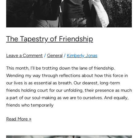
The Tapestry of Friendship
Leave a Comment
/
General
/
Kimberly Jonas
This month, I’ll be trotting down the lane of friendship.
Wending my way through reflections about how this force in
our lives is as essential as breath. Our dearest, long-term
friends holding court for our unfolding, their presence as much
a part of our soul-making as we are to ourselves. And equally,
friends who temporarily
Read More »