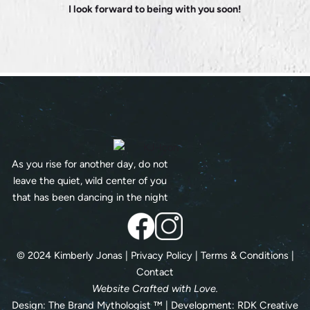
I look forward to being with you soon!
As you rise for another day, do not
leave the quiet, wild center of you
that has been dancing in the night
© 2024 Kimberly Jonas |
Privacy Policy
|
Terms & Conditions
|
Contact
Website Crafted with Love.
Design:
The Brand Mythologist
™ | Development:
RDK Creative