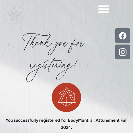
Skip
to
content
Thank you for
registering!
You successfully registered for BodyMantra : Attunement Fall
2024.