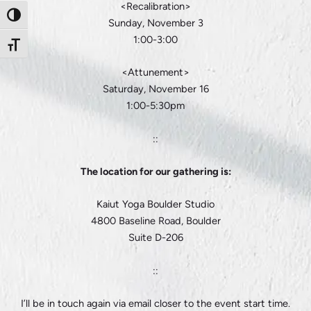
<Recalibration>
Toggle High Contrast
Sunday, November 3
1:00-3:00
Toggle Font size
<Attunement>
Saturday, November 16
1:00-5:30pm
::
The location for our gathering is:
Kaiut Yoga Boulder Studio
4800 Baseline Road, Boulder
Suite D-206
::
I’ll be in touch again via email closer to the event start time.