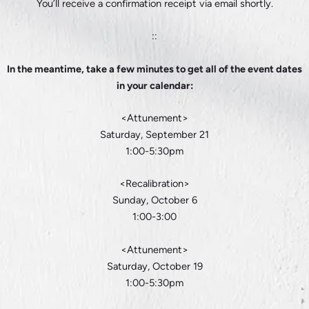
You’ll receive a confirmation receipt via email shortly.
::
In the meantime, take a few minutes to get all of the event dates
in your calendar:
<Attunement>
Saturday, September 21
1:00-5:30pm
<Recalibration>
Sunday, October 6
1:00-3:00
<Attunement>
Saturday, October 19
1:00-5:30pm