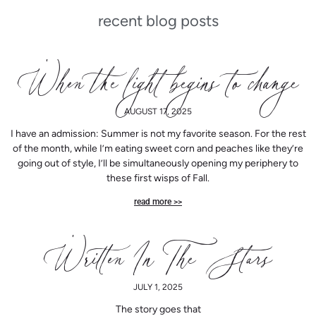
recent blog posts
P
P
P
P
P
P
P
P
P
P
P
P
P
When the light begins to change
a
a
a
a
a
a
a
a
a
a
a
a
a
AUGUST 17, 2025
I have an admission: Summer is not my favorite season. For the rest
g
g
g
g
g
g
g
g
g
g
g
g
g
of the month, while I’m eating sweet corn and peaches like they’re
going out of style, I’ll be simultaneously opening my periphery to
these first wisps of Fall.
e
e
e
e
e
e
e
e
e
e
e
e
e
read more >>
Written In The Stars
JULY 1, 2025
The story goes that