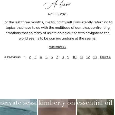
Above
APRIL 6, 2025
For the last three months, I’ve found myself consistently returning to
topics that have to do with the multitude of complex, confronting
emotions that so many of us are doing our best to navigate as the
world seems to be coming undone at the seams.
read more >>
« Previous
1
2
3
4
5
6
7
8
9
10
11
12
13
Next »
private sessions
kimberly on substack
essential oil