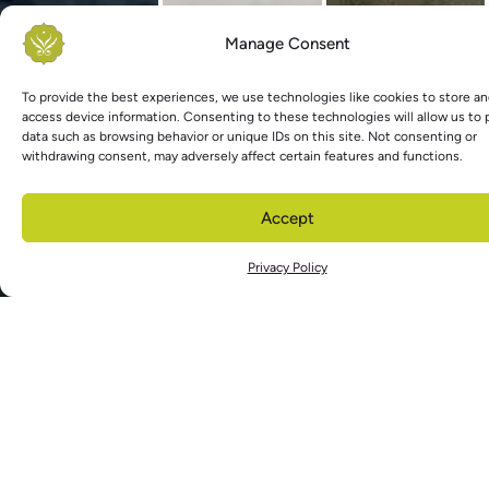
Manage Consent
To provide the best experiences, we use technologies like cookies to store an
access device information. Consenting to these technologies will allow us to
data such as browsing behavior or unique IDs on this site. Not consenting or
withdrawing consent, may adversely affect certain features and functions.
Accept
Privacy Policy
As you rise for another day, do not
leave the quiet, wild center of you
that has been dancing in the night
© 2024 Kimberly Jonas |
Privacy Policy
|
Terms & Conditions
|
Contact
Website Crafted with Love.