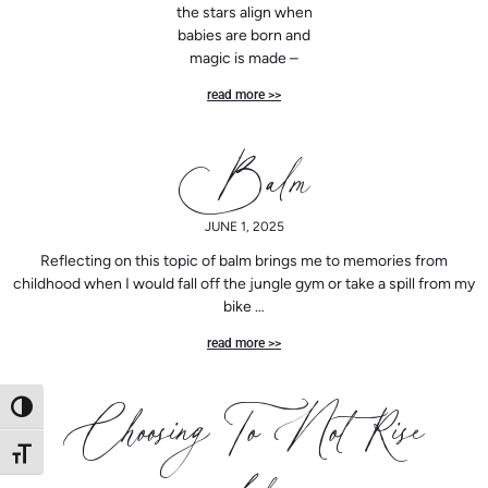
the stars align when
babies are born and
magic is made –
read more >>
Balm
JUNE 1, 2025
Reflecting on this topic of balm brings me to memories from
childhood when I would fall off the jungle gym or take a spill from my
bike …
read more >>
Toggle High Contrast
Choosing To Not Rise
Toggle Font size