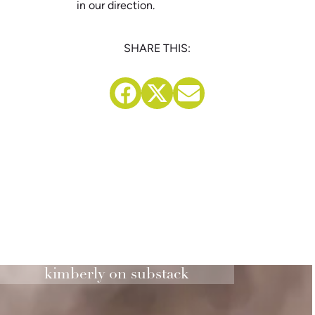
in our direction.
SHARE THIS:
kimberly on substack