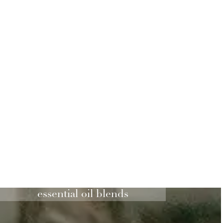
essential oil blends