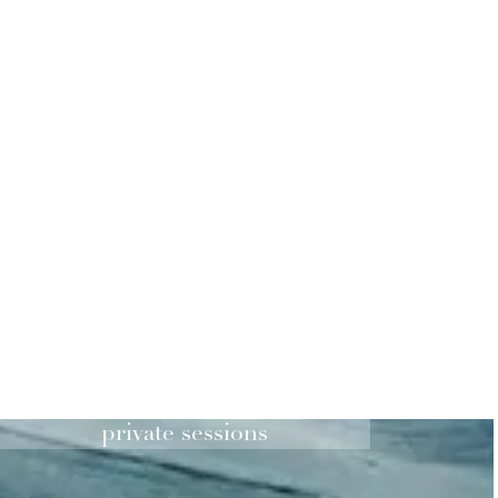
private sessions