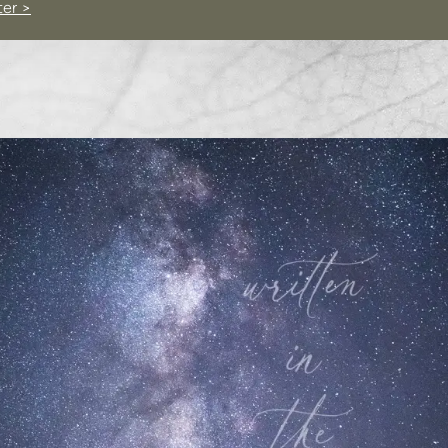
ter >