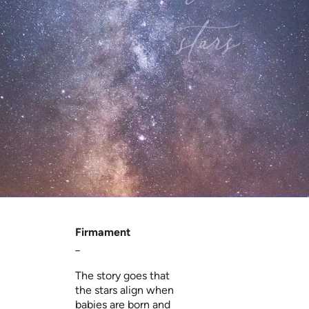
Firmament
_
The story goes that
the stars align when
babies are born and