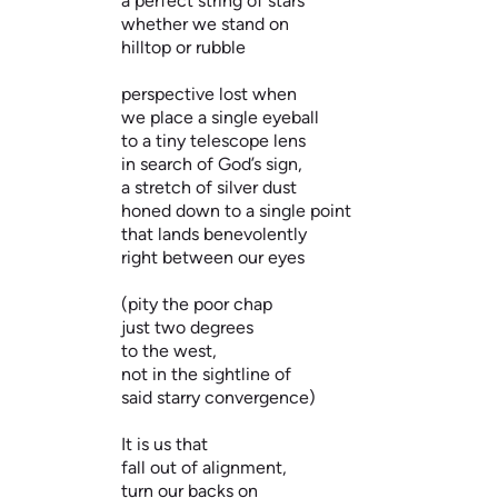
a perfect string of stars
whether we stand on
hilltop or rubble
perspective lost when
we place a single eyeball
to a tiny telescope lens
in search of God’s sign,
a stretch of silver dust
honed down to a single point
that lands benevolently
right between our eyes
(pity the poor chap
just two degrees
to the west,
not in the sightline of
said starry convergence)
It is us that
fall out of alignment,
turn our backs on