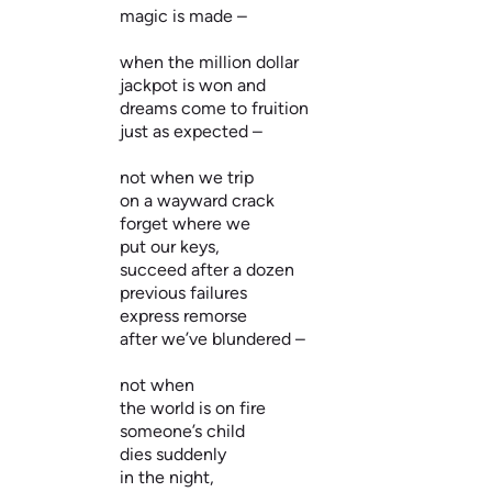
magic is made –
when the million dollar
jackpot is won and
dreams come to fruition
just as expected –
not when we trip
on a wayward crack
forget where we
put our keys,
succeed after a dozen
previous failures
express remorse
after we’ve blundered –
not when
the world is on fire
someone’s child
dies suddenly
in the night,