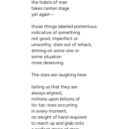
the hubris of man
takes center stage
yet again –
those things labeled portentous,
indicative of something
not good, imperfect or
unworthy, stars out of whack,
shining on some one or
some situation
more deserving.
The stars are laughing here
telling us that they are
always aligned,
millions upon billions of
tic-tac-toes occurring
in every moment,
no sleight of hand required
to reach up and grab onto