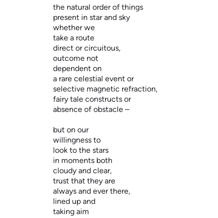
the natural order of things
present in star and sky
whether we
take a route
direct or circuitous,
outcome not
dependent on
a rare celestial event or
selective magnetic refraction,
fairy tale constructs or
absence of obstacle –
but on our
willingness to
look to the stars
in moments both
cloudy and clear,
trust that they are
always and ever there,
lined up and
taking aim